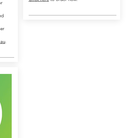
or
ed
her
.au
.