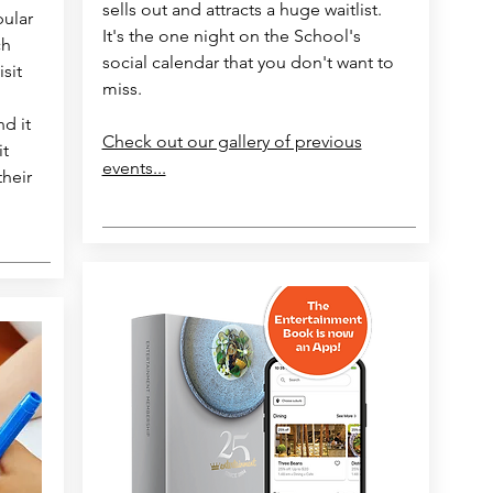
sells out and attracts a huge waitlist.
pular
It's the one night on the School's
ch
social calendar that you don't want to
isit
miss.
nd it
Check out our gallery of previous
it
events...
their