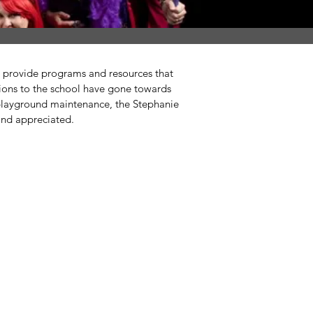
ed provide programs and resources that
tions to the school have gone towards
 playground maintenance, the Stephanie
and appreciated.