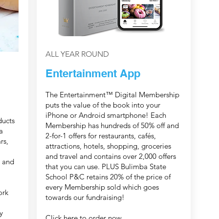
ALL YEAR ROUND
Entertainment App
The Entertainment™ Digital Membership
puts the value of the book into your
iPhone or Android smartphone! Each
ducts
Membership has hundreds of 50% off and
a
2-for-1 offers for restaurants, cafés,
rs,
attractions, hotels, shopping, groceries
and travel and contains over 2,000 offers
, and
that you can use. PLUS Bulimba State
School P&C retains 20% of the price of
every Membership sold which goes
ork
towards our fundraising!
y
Click here
to order now.