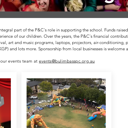
 integral part of the P&C's role in supporting the school. Funds rais
rience of our children. Over the years, the P&C's financial contribu
al, art and music programs, laptops, projectors, air-conditioning,
GP) and lots more. Sponsorship from local businesses is welcome 
 our events team at
events@bulimbasspc.org.au