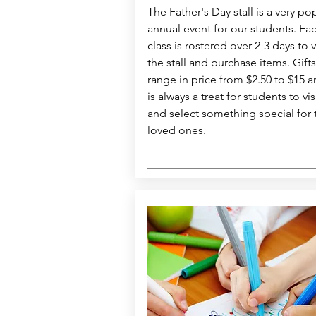
The Father's Day stall is a very po
annual event for our students. Ea
class is rostered over 2-3 days to v
the stall and purchase items. Gifts
range in price from $2.50 to $15 a
is always a treat for students to vis
and select something special for 
loved ones.