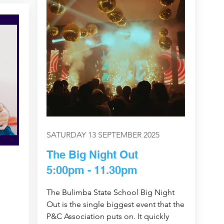
SATURDAY 13 SEPTEMBER 2025
The Big Night Out
5:00pm - 11.30pm
The Bulimba State School Big Night
Out is the single biggest event that the
P&C Association puts on. It quickly