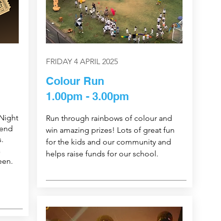
FRIDAY 4 APRIL 2025
Colour Run
1.00pm - 3.00pm
Night
Run through rainbows of colour and
 end
win amazing prizes! Lots of great fun
.
for the kids and our community and
a
helps raise funds for our school.
een.