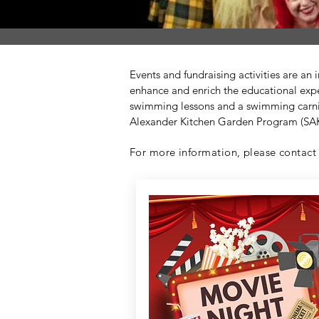
Events and fundraising activities are an
enhance and enrich the educational expe
swimming lessons and a swimming carniv
Alexander Kitchen Garden Program (SAK
For more information, please contact