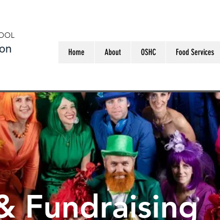
HOOL
ion
Home
About
OSHC
Food Services
& Fundraising