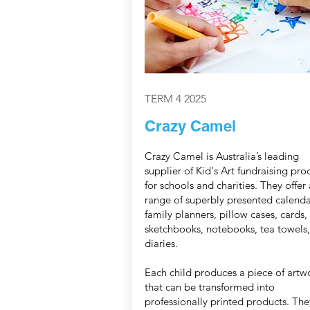
TERM 4 2025
Crazy Camel
Crazy Camel is Australia’s leading
supplier of Kid's Art fundraising pro
for schools and charities. They offer 
range of superbly presented calenda
family planners, pillow cases, cards,
sketchbooks, notebooks, tea towels
diaries.
Each child produces a piece of artw
that can be transformed into
professionally printed products. The