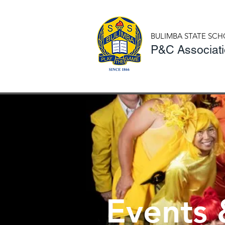
BULIMBA STATE SC
P&C Associat
Events 