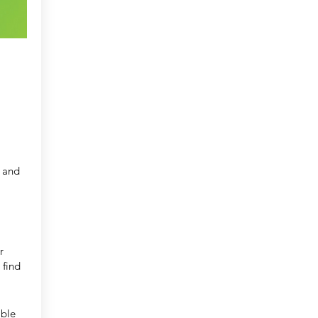
l and
r
 find
ible