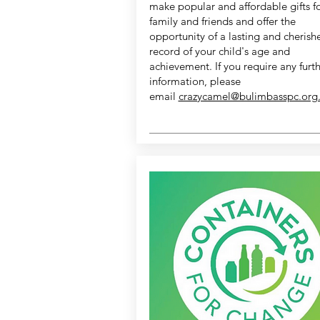
make popular and affordable gifts f
family and friends and offer the
opportunity of a lasting and cherish
record of your child's age and
achievement. If you require any furt
information, please
email
crazycamel@bulimbasspc.org