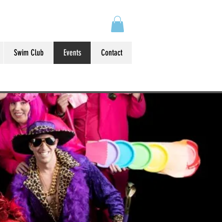
Swim Club
Events
Contact