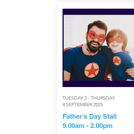
TUESDAY 2 - THURSDAY
4 SEPTEMBER 2025
Father's Day Stall
9.00am - 2.00pm