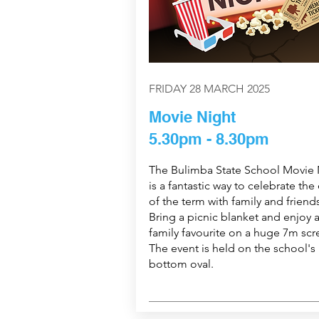
FRIDAY 28 MARCH 2025
Movie Night
5.30pm - 8.30pm
The Bulimba State School Movie 
is a fantastic way to celebrate the
of the term with family and friends
Bring a picnic blanket and enjoy 
family favourite on a huge 7m scr
The event is held on the school's
bottom oval.