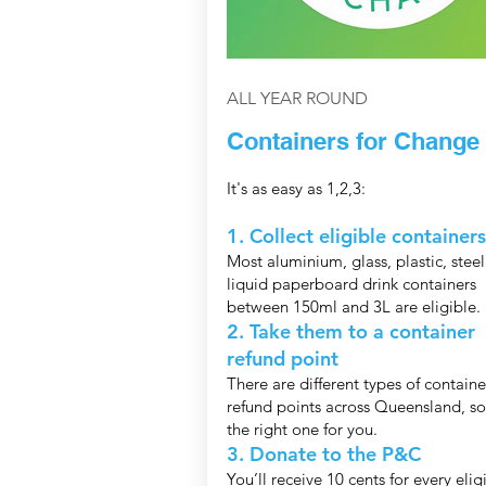
ALL YEAR ROUND
Containers for Change
It's as easy as 1,2,3:
1. Collect eligible containers
Most aluminium, glass, plastic, stee
liquid paperboard drink containers
between 150ml and 3L are eligible.
2. Take them to a container
refund point
There are different types of containe
refund points across Queensland, so
the right one for you.
3. Donate to the P&C
You’ll receive 10 cents for every elig