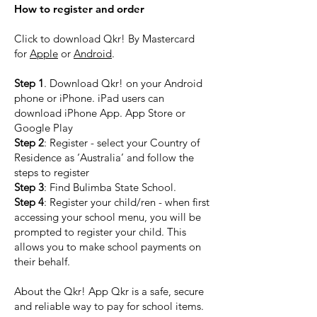
How to register and order
Click to download Qkr! By Mastercard
for
Apple
or
Android
.
Step 1
. Download Qkr! on your Android
phone or iPhone. iPad users can
download iPhone App. App Store or
Google Play
Step 2
: Register - select your Country of
Residence as ‘Australia’ and follow the
steps to register
Step 3
: Find Bulimba State School.
Step 4
: Register your child/ren - when first
accessing your school menu, you will be
prompted to register your child. This
allows you to make school payments on
their behalf.
About the Qkr! App Qkr is a safe, secure
and reliable way to pay for school items.