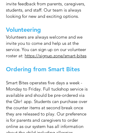
invite feedback from parents, caregivers,
students, and staff. Our team is always
looking for new and exciting options.
Volunteering
Volunteers are always welcome and we
invite you to come and help us at the
service. You can sign up on our volunteer
roster at:
https://signup.zone/smart-bites
Ordering from Smart Bites
Smart Bites operates five days a week -
Monday to Friday. Full tuckshop service is
available and should be pre-ordered via
the Qkr! app. Students can purchase over
the counter items at second break once
they are released to play. Our preference
is for parents and caregivers to order
online as our system has all information
about the child including allergies.