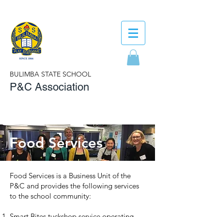
BULIMBA STATE SCHOOL
P&C Association
Food Services
Food Services is a Business Unit of the
P&C and provides the following services
to the school community:
Smart Bites tuckshop service operating