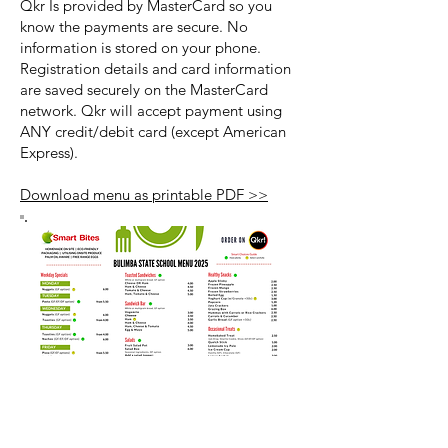
Qkr Is provided by MasterCard so you
know the payments are secure. No
information is stored on your phone.
Registration details and card information
are saved securely on the MasterCard
network. Qkr will accept payment using
ANY credit/debit card (except American
Express).
Download menu as printable PDF >>