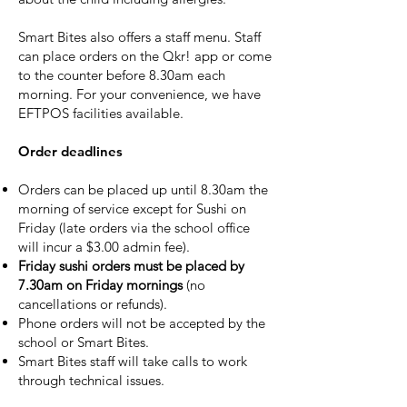
Smart Bites also offers a staff menu. Staff
can place orders on the Qkr! app or come
to the counter before 8.30am each
morning. For your convenience, we have
EFTPOS facilities available.
Order deadlines
Orders can be placed up until 8.30am the
morning of service except for Sushi on
Friday (late orders via the school office
will incur a $3.00 admin fee).
Friday sushi orders must be placed by
7.30am on Friday mornings
(no
cancellations or refunds).
Phone orders will not be accepted by the
school or Smart Bites.
Smart Bites staff will take calls to work
through technical issues.