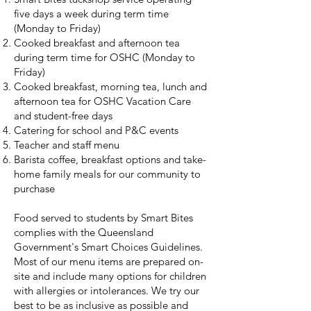
five days a week during term time
(Monday to Friday)
Cooked breakfast and afternoon tea
during term time for OSHC (Monday to
Friday)
Cooked breakfast, morning tea, lunch and
afternoon tea for OSHC Vacation Care
and student-free days
Catering for school and P&C events
Teacher and staff menu
Barista coffee, breakfast options and take-
home family meals for our community to
purchase
Food served to students by Smart Bites
complies with the Queensland
Government's Smart Choices Guidelines.
Most of our menu items are prepared on-
site and include many options for children
with allergies or intolerances. We try our
best to be as inclusive as possible and